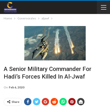
Home
Governorates
aljawf
A Senior Military Commander For
Hadi’s Forces Killed In Al-Jwaf
On
Feb 6, 2020
Share