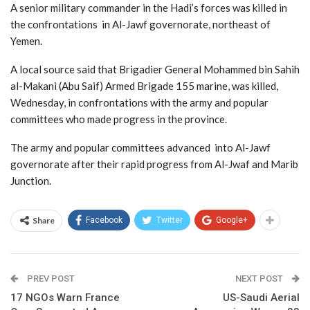
A senior military commander in the Hadi’s forces was killed in
the confrontations in Al-Jawf governorate, northeast of
Yemen.
A local source said that Brigadier General Mohammed bin Sahih
al-Makani (Abu Saif) Armed Brigade 155 marine, was killed,
Wednesday, in confrontations with the army and popular
committees who made progress in the province.
The army and popular committees advanced into Al-Jawf
governorate after their rapid progress from Al-Jwaf and Marib
Junction.
Share
Facebook
Twitter
Google+
PREV POST
NEXT POST
17 NGOs Warn France
US-Saudi Aerial