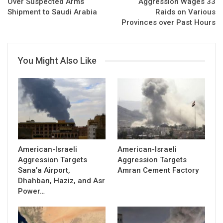
Over Suspected Arms
Aggression Wages 33
Shipment to Saudi Arabia
Raids on Various
Provinces over Past Hours
You Might Also Like
American-Israeli
American-Israeli
Aggression Targets
Aggression Targets
Sana’a Airport,
Amran Cement Factory
Dhahban, Haziz, and Asr
Power…