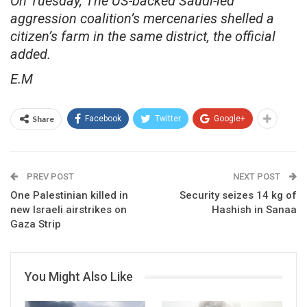
On Tuesday, The US-backed Saudi-led
aggression coalition’s mercenaries shelled a
citizen’s farm in the same district, the official
added.
E.M
Share
Facebook
Twitter
Google+
PREV POST
NEXT POST
One Palestinian killed in
Security seizes 14 kg of
new Israeli airstrikes on
Hashish in Sanaa
Gaza Strip
You Might Also Like