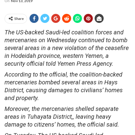
On
Nov 13, 2019
Share
The US-backed Saudi-led coalition forces and
mercenaries on Wednesday continued to bomb
several areas in a new violation of the ceasefire
in Hodeidah province, western Yemen, a
security official told Yemen Press Agency.
According to the official, the coalition-backed
mercenaries bombed several areas in Hays
District, causing damages to civilians’ homes
and property.
Moreover, the mercenaries shelled separate
areas in Tuhayata District,, leaving heavy
damage to citizens’ homes, the official said.