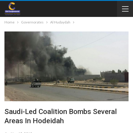
Home
Governorates
Al Hudaydah
Saudi-Led Coalition Bombs Several
Areas In Hodeidah