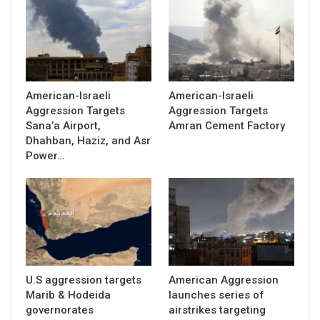
American-Israeli
American-Israeli
Aggression Targets
Aggression Targets
Sana’a Airport,
Amran Cement Factory
Dhahban, Haziz, and Asr
Power…
U.S aggression targets
American Aggression
Marib & Hodeida
launches series of
governorates
airstrikes targeting