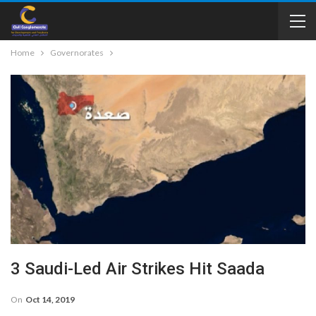
Home
Governorates
3 Saudi-Led Air Strikes Hit Saada
On
Oct 14, 2019