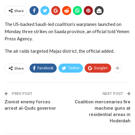
Share
The US-backed Saudi-led coalition’s warplanes launched on
Monday three strikes on Saada province, an official told Yemen
Press Agency.
The air raids targeted Majaz district, the official added.
Share
Facebook
Twitter
Google+
PREV POST
NEXT POST
Zionist enemy forces
Coalition mercenaries fire
arrest al-Quds governor
machine guns at
residential areas in
Hodeidah