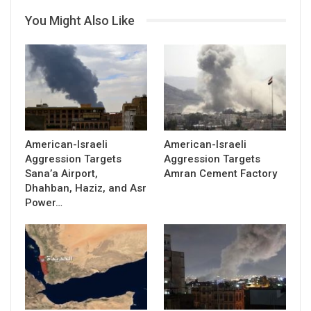
You Might Also Like
American-Israeli
American-Israeli
Aggression Targets
Aggression Targets
Sana’a Airport,
Amran Cement Factory
Dhahban, Haziz, and Asr
Power…