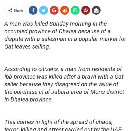
Share
A man was killed Sunday morning in the
occupied province of Dhalea because of a
dispute with a salesman in a popular market for
Qat leaves selling.
According to citizens, a man from residents of
Ibb province was killed after a brawl with a Qat
seller because they disagreed on the value of
the purchase in al-Jabara area of Moris district
in Dhalea province.
This comes in light of the spread of chaos,
terror, killing and arrest carried out by the UAE-