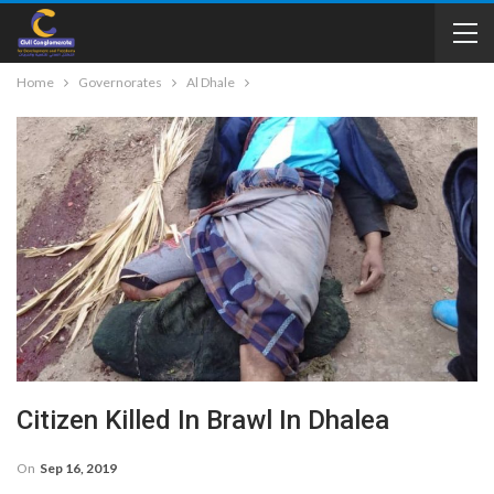
Home
Governorates
Al Dhale
Citizen Killed In Brawl In Dhalea
On
Sep 16, 2019