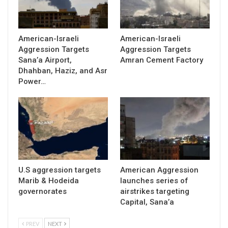
American-Israeli
American-Israeli
Aggression Targets
Aggression Targets
Sana’a Airport,
Amran Cement Factory
Dhahban, Haziz, and Asr
Power…
U.S aggression targets
American Aggression
Marib & Hodeida
launches series of
governorates
airstrikes targeting
Capital, Sana’a
PREV
NEXT