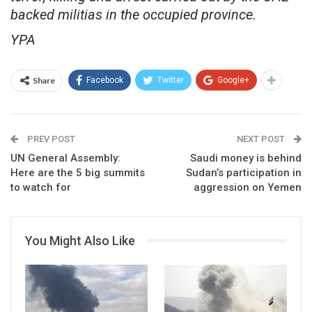
backed militias in the occupied province.
YPA
Share
Facebook
Twitter
Google+
PREV POST
NEXT POST
UN General Assembly:
Saudi money is behind
Here are the 5 big summits
Sudan’s participation in
to watch for
aggression on Yemen
You Might Also Like