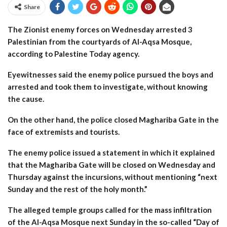
Share
The Zionist enemy forces on Wednesday arrested 3
Palestinian from the courtyards of Al-Aqsa Mosque,
according to Palestine Today agency.
Eyewitnesses said the enemy police pursued the boys and
arrested and took them to investigate, without knowing
the cause.
On the other hand, the police closed Maghariba Gate in the
face of extremists and tourists.
The enemy police issued a statement in which it explained
that the Maghariba Gate will be closed on Wednesday and
Thursday against the incursions, without mentioning “next
Sunday and the rest of the holy month.”
The alleged temple groups called for the mass infiltration
of the Al-Aqsa Mosque next Sunday in the so-called “Day of