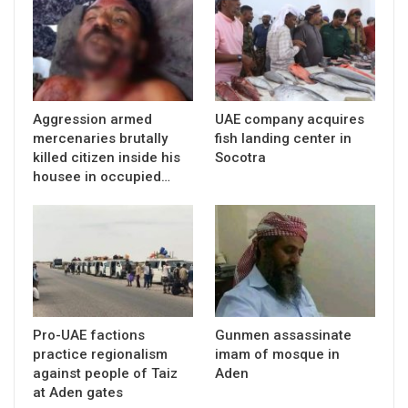
Aggression armed
UAE company acquires
mercenaries brutally
fish landing center in
killed citizen inside his
Socotra
housee in occupied…
Pro-UAE factions
Gunmen assassinate
practice regionalism
imam of mosque in
against people of Taiz
Aden
at Aden gates