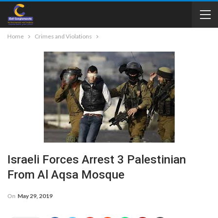
Home
Crimes and Violations
Israeli Forces Arrest 3 Palestinian
From Al Aqsa Mosque
On
May 29, 2019