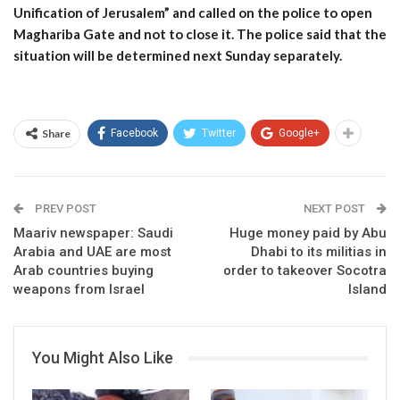
Unification of Jerusalem” and called on the police to open
Maghariba Gate and not to close it. The police said that the
situation will be determined next Sunday separately.
Share
Facebook
Twitter
Google+
PREV POST
NEXT POST
Maariv newspaper: Saudi
Huge money paid by Abu
Arabia and UAE are most
Dhabi to its militias in
Arab countries buying
order to takeover Socotra
weapons from Israel
Island
You Might Also Like