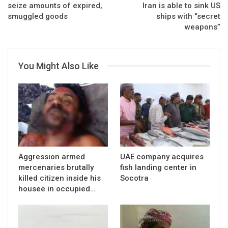
seize amounts of expired,
Iran is able to sink US
smuggled goods
ships with “secret
weapons”
You Might Also Like
Aggression armed
UAE company acquires
mercenaries brutally
fish landing center in
killed citizen inside his
Socotra
housee in occupied…