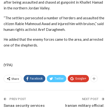
after being assaulted and chased at gunpoint in Khallet Hamad
in the northern Jordan Valley.
“The settlers persecuted a number of herders and assaulted the
citizen Rabie Mahmoud Awad and injured him with bruises,” said
human rights activist Aref Daraghmeh.
He added that the enemy forces came to the area, and arrested
one of the shepherds.
(YPA)
Share
Facebook
Twitter
Google+
PREV POST
NEXT POST
Sanaa security services
Iranian military official: