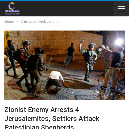
Home
Crimes and Violations
Zionist Enemy Arrests 4
Jerusalemites, Settlers Attack
Palestinian Shepherds