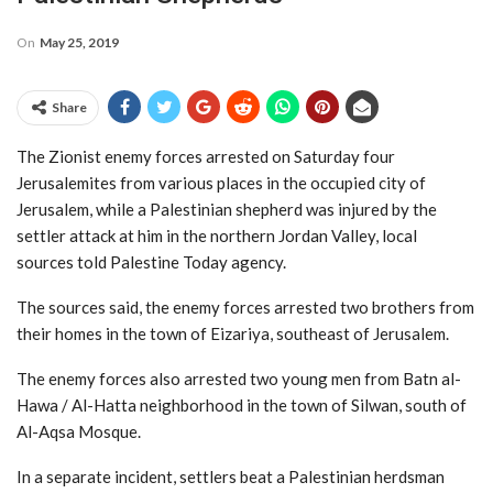
On
May 25, 2019
Share
The Zionist enemy forces arrested on Saturday four
Jerusalemites from various places in the occupied city of
Jerusalem, while a Palestinian shepherd was injured by the
settler attack at him in the northern Jordan Valley, local
sources told Palestine Today agency.
The sources said, the enemy forces arrested two brothers from
their homes in the town of Eizariya, southeast of Jerusalem.
The enemy forces also arrested two young men from Batn al-
Hawa / Al-Hatta neighborhood in the town of Silwan, south of
Al-Aqsa Mosque.
In a separate incident, settlers beat a Palestinian herdsman