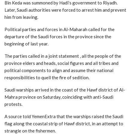
Bin Keda was summoned by Hadi’s government to Riyadh.
Later, Saudi authorities were forced to arrest him and prevent
him from leaving.
Political parties and forces in Al-Maharah called for the
departure of the Saudi forces in the province since the
beginning of last year.
The parties called in a joint statement , all the people of the
province elders and heads, social figures and all tribes and
political components to align and assume their national
responsibilities to quell the fire of sedition.
Saudi warships arrived in the coast of the Hawf district of Al-
Mahra province on Saturday, coinciding with anti-Saudi
protests.
A source told YemenExtra that the warships raised the Saudi
flag along the coastal strip of Hawf district, in an attempt to
strangle on the fishermen.