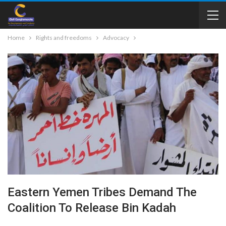
Home
Rights and freedoms
Advocacy
Eastern Yemen Tribes Demand The
Coalition To Release Bin Kadah