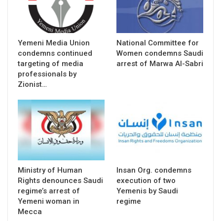
Yemeni Media Union
National Committee for
condemns continued
Women condemns Saudi
targeting of media
arrest of Marwa Al-Sabri
professionals by
Zionist…
Ministry of Human
Insan Org. condemns
Rights denounces Saudi
execution of two
regime’s arrest of
Yemenis by Saudi
Yemeni woman in
regime
Mecca