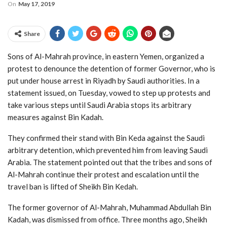
On
May 17, 2019
Share
Sons of Al-Mahrah province, in eastern Yemen, organized a
protest to denounce the detention of former Governor, who is
put under house arrest in Riyadh by Saudi authorities. In a
statement issued, on Tuesday, vowed to step up protests and
take various steps until Saudi Arabia stops its arbitrary
measures against Bin Kadah.
They confirmed their stand with Bin Keda against the Saudi
arbitrary detention, which prevented him from leaving Saudi
Arabia. The statement pointed out that the tribes and sons of
Al-Mahrah continue their protest and escalation until the
travel ban is lifted of Sheikh Bin Kedah.
The former governor of Al-Mahrah, Muhammad Abdullah Bin
Kadah, was dismissed from office. Three months ago, Sheikh