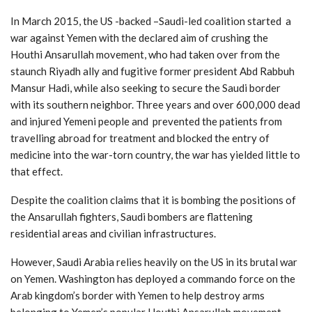
In March 2015, the US -backed –Saudi-led coalition started a
war against Yemen with the declared aim of crushing the
Houthi Ansarullah movement, who had taken over from the
staunch Riyadh ally and fugitive former president Abd Rabbuh
Mansur Hadi, while also seeking to secure the Saudi border
with its southern neighbor. Three years and over 600,000 dead
and injured Yemeni people and prevented the patients from
travelling abroad for treatment and blocked the entry of
medicine into the war-torn country, the war has yielded little to
that effect.
Despite the coalition claims that it is bombing the positions of
the Ansarullah fighters, Saudi bombers are flattening
residential areas and civilian infrastructures.
However, Saudi Arabia relies heavily on the US in its brutal war
on Yemen. Washington has deployed a commando force on the
Arab kingdom’s border with Yemen to help destroy arms
belonging to Yemen’s popular Houthi Ansarullah movement.