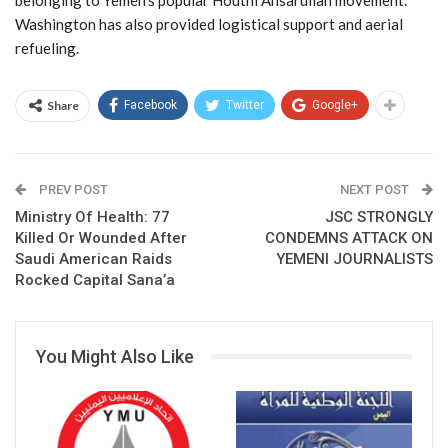
Washington has also provided logistical support and aerial
refueling.
Share
Facebook
Twitter
Google+
PREV POST
NEXT POST
Ministry Of Health: 77
JSC STRONGLY
Killed Or Wounded After
CONDEMNS ATTACK ON
Saudi American Raids
YEMENI JOURNALISTS
Rocked Capital Sana’a
You Might Also Like