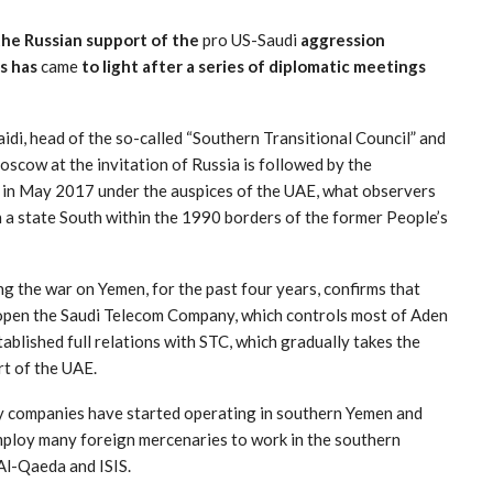
he Russian support of the
pro US-Saudi
aggression
is has
came
to light after a series of diplomatic meetings
idi, head of the so-called “Southern Transitional Council” and
oscow at the invitation of Russia is followed by the
 in May 2017 under the auspices of the UAE, what observers
h a state South within the 1990 borders of the former People’s
g the war on Yemen, for the past four years, confirms that
reopen the Saudi Telecom Company, which controls most of Aden
lished full relations with STC, which gradually takes the
rt of the UAE.
ry companies have started operating in southern Yemen and
employ many foreign mercenaries to work in the southern
Al-Qaeda and ISIS.