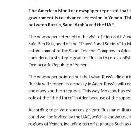
The American Monitor newspaper reported that t
government is to advance secession in Yemen. Th
between Russia, Saudi Arabia
and
the UAE.
The newspaper referred to the visit of Eidros Al-Zuba
Said Ben Brik, head of the “Transitional Society” to M
establishment of the Saudi Telecom Company in Aden
considered a strategic goal for Russia to re-establis
Democratic Republic of Yemen.
The newspaper pointed out that what Russia did durin
Russia will reopen its embassy in Aden. Russia will 
and many southern regions. This way Moscow has estab
role of the “third force” in Aden because of the suppo
According to private sources, private Russian milita
could well be invited by the UAE, which is known to 
regions of Yemen, including terrorist groups Such as 