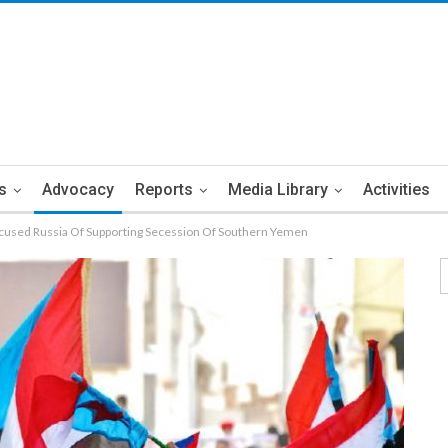
s
Advocacy
Reports
Media Library
Activities
cused Russia Of Supporting Secession Of Southern Yemen