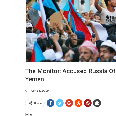
The Monitor: Accused Russia Of
Yemen
On
Apr 16, 2019
Share
M.A.