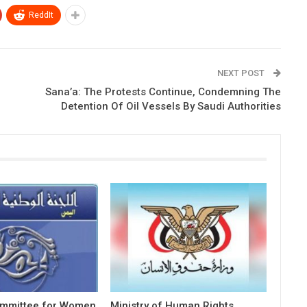
ReddIt
NEXT POST
Sana’a: The Protests Continue, Condemning The
Detention Of Oil Vessels By Saudi Authorities
ommittee for Women
Ministry of Human Rights