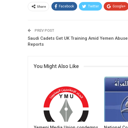
Share
Facebook
Twitter
Google+
PREV POST
Saudi Cadets Get UK Training Amid Yemen Abuse
Reports
You Might Also Like
Yemeni Media Union condemns
National C