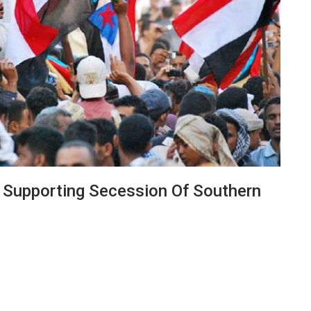
 Supporting Secession Of Southern