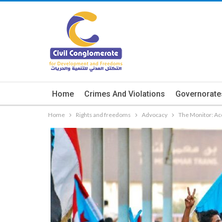
Home
Crimes And Violations
Governorate
Home
Rights and freedoms
Advocacy
The Monitor: Ac