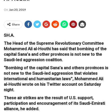
On
Jan 20, 2019
Share
SH.A.
The Head of the Supreme Revolutionary Committee
Mohammed Ali al-Houthi has said that bombing of the
capital Sana’a and other provinces is not new to the
Saudi-led aggression coalition.
“Bombing of the capital Sana’a and others provinces is
not new to the Saudi-led aggression that violates
international and humanitarian laws”, Mohammed Ali
al-Houthi wrote on his Twitter account on Saturday
night.
These air strikes are the result of U.S. support,
participation and encouragement of its Saudi-Emirati
alliance, he added.