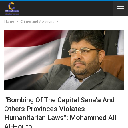
Home
Crimes and Violations
“Bombing Of The Capital Sana’a And
Others Provinces Violates
Humanitarian Laws”: Mohammed Ali
Al-Houthi