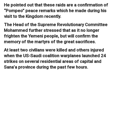
He pointed out that these raids are a confirmation of
“Pompeo” peace remarks which he made during his
visit to the Kingdom recently.
The Head of the Supreme Revolutionary Committee
Mohammed further stressed that as it no longer
frighten the Yemeni people, but will confirm the
memory of the martyrs of the great sacrifices.
At least two civilians were killed and others injured
when the US-Saudi coalition warplanes launched 24
strikes on several residential areas of capital and
Sana’a province during the past few hours.