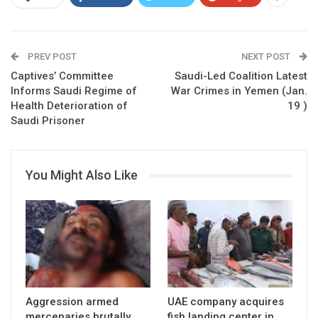
PREV POST
NEXT POST
Captives’ Committee
Saudi-Led Coalition Latest
Informs Saudi Regime of
War Crimes in Yemen (Jan.
Health Deterioration of
19 )
Saudi Prisoner
You Might Also Like
Aggression armed
UAE company acquires
mercenaries brutally
fish landing center in