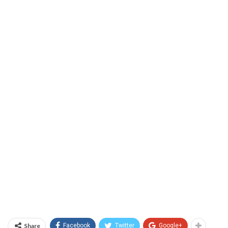
Share
Facebook
Twitter
Google+