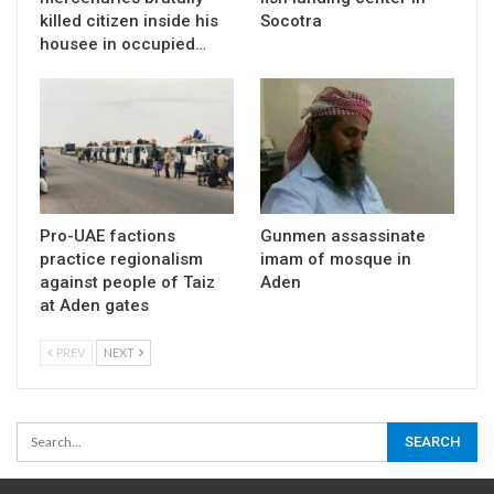
killed citizen inside his
Socotra
housee in occupied…
Pro-UAE factions
Gunmen assassinate
practice regionalism
imam of mosque in
against people of Taiz
Aden
at Aden gates
PREV
NEXT