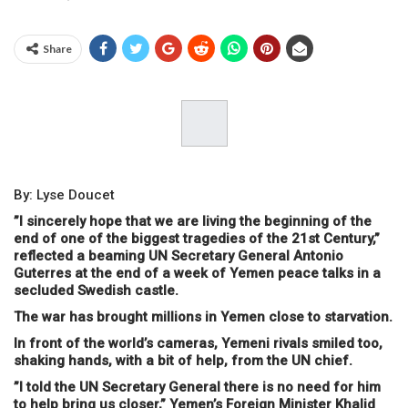
Share
By: Lyse Doucet
”I sincerely hope that we are living the beginning of the
end of one of the biggest tragedies of the 21st Century,”
reflected a beaming UN Secretary General Antonio
Guterres at the end of a week of Yemen peace talks in a
secluded Swedish castle.
The war has brought millions in Yemen close to starvation.
In front of the world’s cameras, Yemeni rivals smiled too,
shaking hands, with a bit of help, from the UN chief.
”I told the UN Secretary General there is no need for him
to help bring us closer,” Yemen’s Foreign Minister Khalid