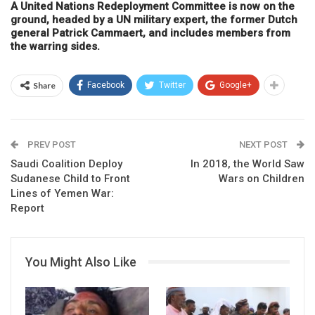
A United Nations Redeployment Committee is now on the
ground, headed by a UN military expert, the former Dutch
general Patrick Cammaert, and includes members from
the warring sides.
Share
Facebook
Twitter
Google+
PREV POST
NEXT POST
Saudi Coalition Deploy
In 2018, the World Saw
Sudanese Child to Front
Wars on Children
Lines of Yemen War:
Report
You Might Also Like