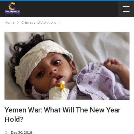
Home
Crimes and Violations
Yemen War: What Will The New Year
Hold?
On
Dec 30, 2018