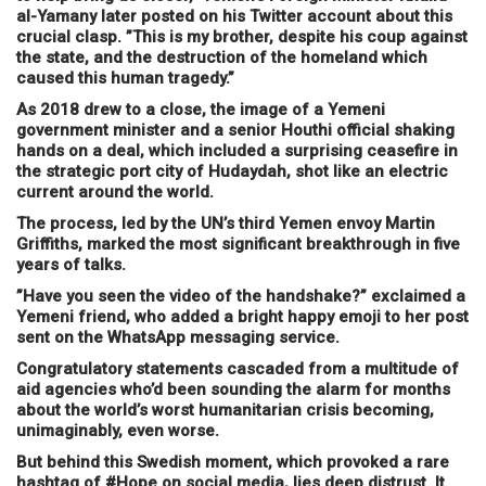
al-Yamany later posted on his Twitter account about this
crucial clasp. ”This is my brother, despite his coup against
the state, and the destruction of the homeland which
caused this human tragedy.”
As 2018 drew to a close, the image of a Yemeni
government minister and a senior Houthi official shaking
hands on a deal, which included a surprising ceasefire in
the strategic port city of Hudaydah, shot like an electric
current around the world.
The process, led by the UN’s third Yemen envoy Martin
Griffiths, marked the most significant breakthrough in five
years of talks.
”Have you seen the video of the handshake?” exclaimed a
Yemeni friend, who added a bright happy emoji to her post
sent on the WhatsApp messaging service.
Congratulatory statements cascaded from a multitude of
aid agencies who’d been sounding the alarm for months
about the world’s worst humanitarian crisis becoming,
unimaginably, even worse.
But behind this Swedish moment, which provoked a rare
hashtag of #Hope on social media, lies deep distrust. It