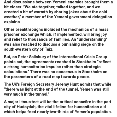
And discussions between Yemeni enemies brought them a
bit closer. ”We ate together, talked together, and we
created a bit of warmth by sharing jokes about the cold
weather,” a member of the Yemeni government delegation
explains.
Other breakthroughs included the mechanics of a mass
prisoner exchange which, if implemented, will bring joy
and relief to thousands of families. An ”understanding”
was also reached to discuss a punishing siege on the
south-western city of Taiz.
But, as Peter Salisbury of the International Crisis Group
points out, the agreements reached in Stockholm “reflect
a strong humanitarian impulse rather than strategic
calculations.” There was no consensus in Stockholm on
the parameters of a road map towards peace.
The UK’s Foreign Secretary Jeremy Hunt admits that while
“there was light at the end of the tunnel, Yemen was still
very much in the tunnel.”
A major litmus test will be the critical ceasefire in the port
city of Hudaydah, the vital lifeline for humanitarian aid
which helps feed nearly two-thirds of Yemen’s population.