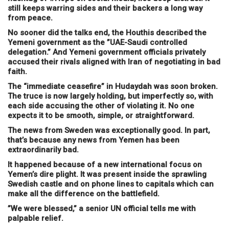
still keeps warring sides and their backers a long way
from peace.
No sooner did the talks end, the Houthis described the
Yemeni government as the ”UAE-Saudi controlled
delegation.” And Yemeni government officials privately
accused their rivals aligned with Iran of negotiating in bad
faith.
The “immediate ceasefire” in Hudaydah was soon broken.
The truce is now largely holding, but imperfectly so, with
each side accusing the other of violating it. No one
expects it to be smooth, simple, or straightforward.
The news from Sweden was exceptionally good. In part,
that’s because any news from Yemen has been
extraordinarily bad.
It happened because of a new international focus on
Yemen’s dire plight. It was present inside the sprawling
Swedish castle and on phone lines to capitals which can
make all the difference on the battlefield.
”We were blessed,” a senior UN official tells me with
palpable relief.