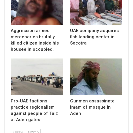
Aggression armed
UAE company acquires
mercenaries brutally
fish landing center in
killed citizen inside his
Socotra
housee in occupied…
Pro-UAE factions
Gunmen assassinate
practice regionalism
imam of mosque in
against people of Taiz
Aden
at Aden gates
PREV
NEXT