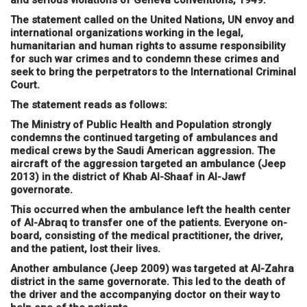
and serious violations of Geneva conventions, 1949.
The statement called on the United Nations, UN envoy and
international organizations working in the legal,
humanitarian and human rights to assume responsibility
for such war crimes and to condemn these crimes and
seek to bring the perpetrators to the International Criminal
Court.
The statement reads as follows:
The Ministry of Public Health and Population strongly
condemns the continued targeting of ambulances and
medical crews by the Saudi American aggression. The
aircraft of the aggression targeted an ambulance (Jeep
2013) in the district of Khab Al-Shaaf in Al-Jawf
governorate.
This occurred when the ambulance left the health center
of Al-Abraq to transfer one of the patients. Everyone on-
board, consisting of the medical practitioner, the driver,
and the patient, lost their lives.
Another ambulance (Jeep 2009) was targeted at Al-Zahra
district in the same governorate. This led to the death of
the driver and the accompanying doctor on their way to