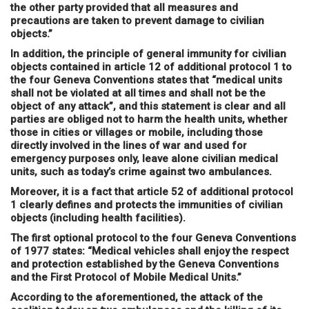
the other party provided that all measures and
precautions are taken to prevent damage to civilian
objects.”
In addition, the principle of general immunity for civilian
objects contained in article 12 of additional protocol 1 to
the four Geneva Conventions states that “medical units
shall not be violated at all times and shall not be the
object of any attack”, and this statement is clear and all
parties are obliged not to harm the health units, whether
those in cities or villages or mobile, including those
directly involved in the lines of war and used for
emergency purposes only, leave alone civilian medical
units, such as today’s crime against two ambulances.
Moreover, it is a fact that article 52 of additional protocol
1 clearly defines and protects the immunities of civilian
objects (including health facilities).
The first optional protocol to the four Geneva Conventions
of 1977 states: “Medical vehicles shall enjoy the respect
and protection established by the Geneva Conventions
and the First Protocol of Mobile Medical Units.”
According to the aforementioned, the attack of the