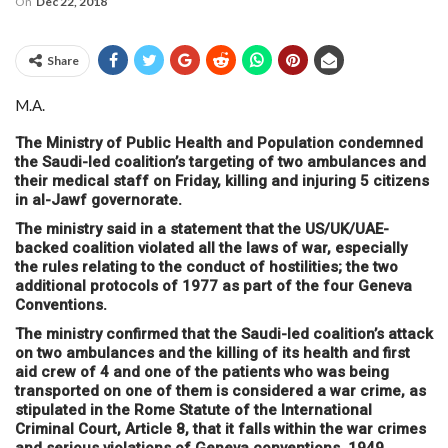
On
Dec 22, 2018
Share
M.A.
The Ministry of Public Health and Population condemned
the Saudi-led coalition’s targeting of two ambulances and
their medical staff on Friday, killing and injuring 5 citizens
in al-Jawf governorate.
The ministry said in a statement that the US/UK/UAE-
backed coalition violated all the laws of war, especially
the rules relating to the conduct of hostilities; the two
additional protocols of 1977 as part of the four Geneva
Conventions.
The ministry confirmed that the Saudi-led coalition’s attack
on two ambulances and the killing of its health and first
aid crew of 4 and one of the patients who was being
transported on one of them is considered a war crime, as
stipulated in the Rome Statute of the International
Criminal Court, Article 8, that it falls within the war crimes