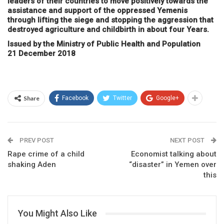
leaders of their countries to move positively towards the
assistance and support of the oppressed Yemenis
through lifting the siege and stopping the aggression that
destroyed agriculture and childbirth in about four Years.
Issued by the Ministry of Public Health and Population
21 December 2018
Share
Facebook
Twitter
Google+
PREV POST
NEXT POST
Rape crime of a child
Economist talking about
shaking Aden
“disaster” in Yemen over
this
You Might Also Like