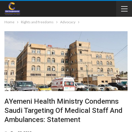
Home
Rights and freedoms
Advocacy
AYemeni Health Ministry Condemns
Saudi Targeting Of Medical Staff And
Ambulances: Statement