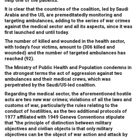
help one of the patients.
It is clear that the countries of the coalition, led by Saudi
Arabia and the US, are premeditatedly monitoring and
targeting ambulances, adding to the series of war crimes
against the medical sector and all its aspects, since it was
first launched and until today.
The number of killed and wounded in the health sector,
with today’s four victims, amount to (306 killed and
wounded) and the number of targeted ambulances has
reached (92).
The Ministry of Public Health and Population condemns in
the strongest terms the act of aggression against two
ambulances and their medical crews, which was
perpetrated by the Saudi/US-led coalition.
Regarding the medical sector, the aforementioned hostile
acts are two new war crimes; violations of all the laws and
customs of war, particularly the rules relating to the
conduct of hostilities, as the two additional protocols of
1977 affiliated with 1949 Geneva Conventions stipulate
that “the principle of distinction between military
objectives and civilian objects is that only military
objectives can be the object of war action and attack by