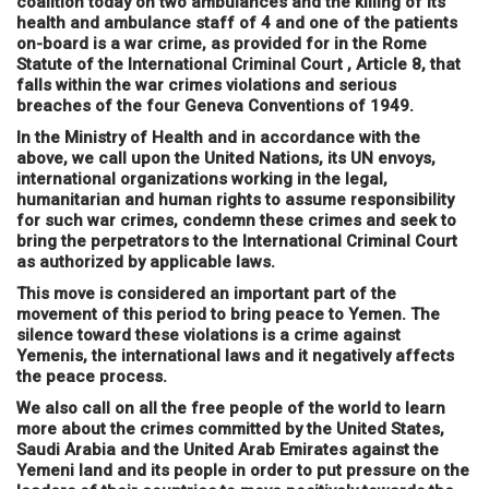
coalition today on two ambulances and the killing of its
health and ambulance staff of 4 and one of the patients
on-board is a war crime, as provided for in the Rome
Statute of the International Criminal Court , Article 8, that
falls within the war crimes violations and serious
breaches of the four Geneva Conventions of 1949.
In the Ministry of Health and in accordance with the
above, we call upon the United Nations, its UN envoys,
international organizations working in the legal,
humanitarian and human rights to assume responsibility
for such war crimes, condemn these crimes and seek to
bring the perpetrators to the International Criminal Court
as authorized by applicable laws.
This move is considered an important part of the
movement of this period to bring peace to Yemen. The
silence toward these violations is a crime against
Yemenis, the international laws and it negatively affects
the peace process.
We also call on all the free people of the world to learn
more about the crimes committed by the United States,
Saudi Arabia and the United Arab Emirates against the
Yemeni land and its people in order to put pressure on the