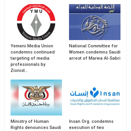
Yemeni Media Union
National Committee for
condemns continued
Women condemns Saudi
targeting of media
arrest of Marwa Al-Sabri
professionals by
Zionist…
Ministry of Human
Insan Org. condemns
Rights denounces Saudi
execution of two