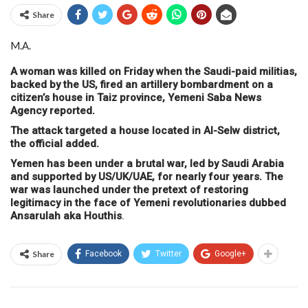
Share
M.A.
A woman was killed on Friday when the Saudi-paid militias,
backed by the US, fired an artillery bombardment on a
citizen’s house in Taiz province, Yemeni Saba News
Agency reported.
The attack targeted a house located in Al-Selw district,
the official added.
Yemen has been under a brutal war, led by Saudi Arabia
and supported by US/UK/UAE, for nearly four years. The
war was launched under the pretext of restoring
legitimacy in the face of Yemeni revolutionaries dubbed
Ansarulah aka Houthis
.
Share
Facebook
Twitter
Google+