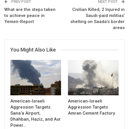
PREV POST
NEXT POST
What are the steps taken
Civilian Killed, 2 Injured in
to achieve peace in
Saudi-paid militias’
Yemen-Report
shelling on Saada’s border
areas
You Might Also Like
American-Israeli
American-Israeli
Aggression Targets
Aggression Targets
Sana’a Airport,
Amran Cement Factory
Dhahban, Haziz, and Asr
Power…