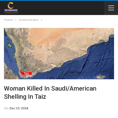
Home
Governorates
Woman Killed In Saudi/American
Shelling In Taiz
On
Dec 15, 2018