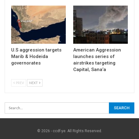
U.S aggression targets
American Aggression
Marib & Hodeida
launches series of
governorates
airstrikes targeting
Capital, Sana’a
PREV
NEXT
© 2026 - ccdf-ye. All Rights Reserved.