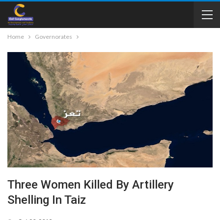
Home
Governorates
Three Women Killed By Artillery
Shelling In Taiz