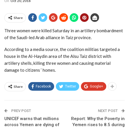
On
Oct 20, 2018
Share
Three women were killed Saturday in an artillery bombardment
of the Saudi-led Arab alliance in Taiz province.
According to a media source, the coalition militias targeted a
house in the Al-Haydin area of the Alsu Taiz district with
artillery shells, killing three women and causing material
damage to citizens ‘ homes.
Share
Facebook
Twitter
Google+
PREV POST
NEXT POST
UNICEF warns that millions
Report: Why the Poverty in
across Yemen are dying of
Yemen rises to 8.5 during