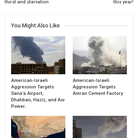
thirst and starvation
this year!
You Might Also Like
American-Israeli
American-Israeli
Aggression Targets
Aggression Targets
Sana’a Airport,
Amran Cement Factory
Dhahban, Haziz, and Asr
Power…