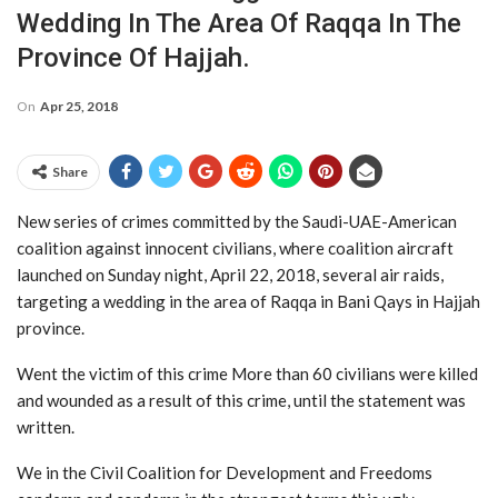
Wedding In The Area Of Raqqa In The
Province Of Hajjah.
On
Apr 25, 2018
Share
New series of crimes committed by the Saudi-UAE-American
coalition against innocent civilians, where coalition aircraft
launched on Sunday night, April 22, 2018, several air raids,
targeting a wedding in the area of Raqqa in Bani Qays in Hajjah
province.
Went the victim of this crime More than 60 civilians were killed
and wounded as a result of this crime, until the statement was
written.
We in the Civil Coalition for Development and Freedoms