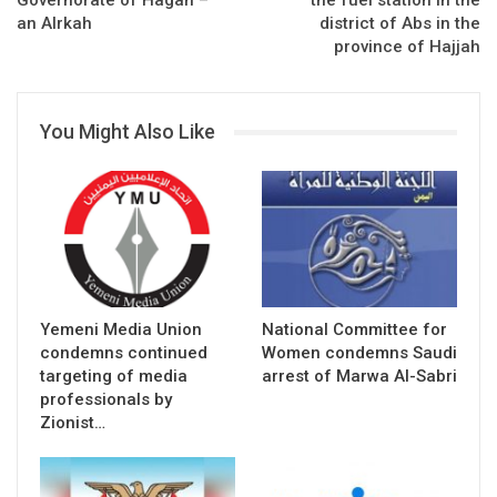
Governorate of Hagah –
the fuel station in the
an Alrkah
district of Abs in the
province of Hajjah
You Might Also Like
Yemeni Media Union
National Committee for
condemns continued
Women condemns Saudi
targeting of media
arrest of Marwa Al-Sabri
professionals by
Zionist…