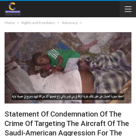
Home
Rights and freedoms
Advocacy
Statement Of Condemnation Of The
Crime Of Targeting The Aircraft Of The
Saudi-American Aggression For The