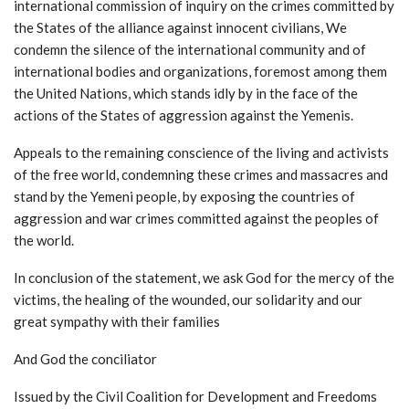
international commission of inquiry on the crimes committed by
the States of the alliance against innocent civilians, We
condemn the silence of the international community and of
international bodies and organizations, foremost among them
the United Nations, which stands idly by in the face of the
actions of the States of aggression against the Yemenis.
Appeals to the remaining conscience of the living and activists
of the free world, condemning these crimes and massacres and
stand by the Yemeni people, by exposing the countries of
aggression and war crimes committed against the peoples of
the world.
In conclusion of the statement, we ask God for the mercy of the
victims, the healing of the wounded, our solidarity and our
great sympathy with their families
And God the conciliator
Issued by the Civil Coalition for Development and Freedoms