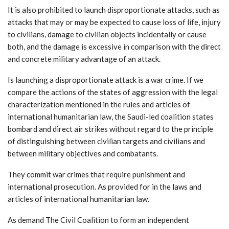
It is also prohibited to launch disproportionate attacks, such as
attacks that may or may be expected to cause loss of life, injury
to civilians, damage to civilian objects incidentally or cause
both, and the damage is excessive in comparison with the direct
and concrete military advantage of an attack.
Is launching a disproportionate attack is a war crime. If we
compare the actions of the states of aggression with the legal
characterization mentioned in the rules and articles of
international humanitarian law, the Saudi-led coalition states
bombard and direct air strikes without regard to the principle
of distinguishing between civilian targets and civilians and
between military objectives and combatants.
They commit war crimes that require punishment and
international prosecution. As provided for in the laws and
articles of international humanitarian law.
As demand The Civil Coalition to form an independent