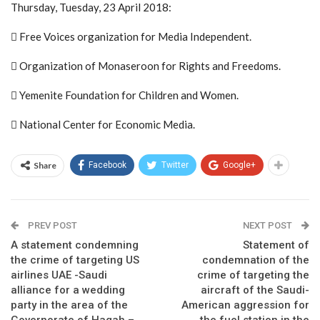
Thursday, Tuesday, 23 April 2018:
 Free Voices organization for Media Independent.
 Organization of Monaseroon for Rights and Freedoms.
 Yemenite Foundation for Children and Women.
 National Center for Economic Media.
Share
Facebook
Twitter
Google+
PREV POST
NEXT POST
A statement condemning
Statement of
the crime of targeting US
condemnation of the
airlines UAE -Saudi
crime of targeting the
alliance for a wedding
aircraft of the Saudi-
party in the area of the
American aggression for