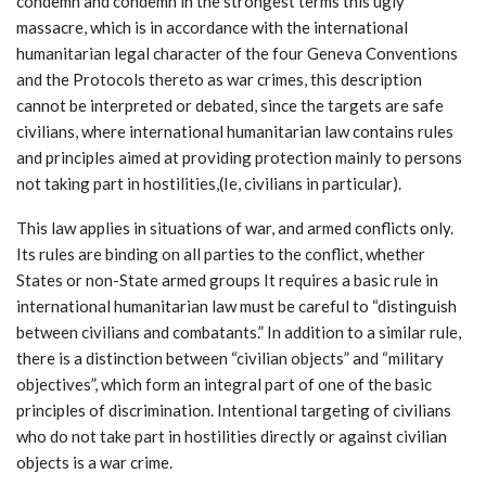
condemn and condemn in the strongest terms this ugly
massacre, which is in accordance with the international
humanitarian legal character of the four Geneva Conventions
and the Protocols thereto as war crimes, this description
cannot be interpreted or debated, since the targets are safe
civilians, where international humanitarian law contains rules
and principles aimed at providing protection mainly to persons
not taking part in hostilities,(Ie, civilians in particular).
This law applies in situations of war, and armed conflicts only.
Its rules are binding on all parties to the conflict, whether
States or non-State armed groups It requires a basic rule in
international humanitarian law must be careful to “distinguish
between civilians and combatants.” In addition to a similar rule,
there is a distinction between “civilian objects” and “military
objectives”, which form an integral part of one of the basic
principles of discrimination. Intentional targeting of civilians
who do not take part in hostilities directly or against civilian
objects is a war crime.