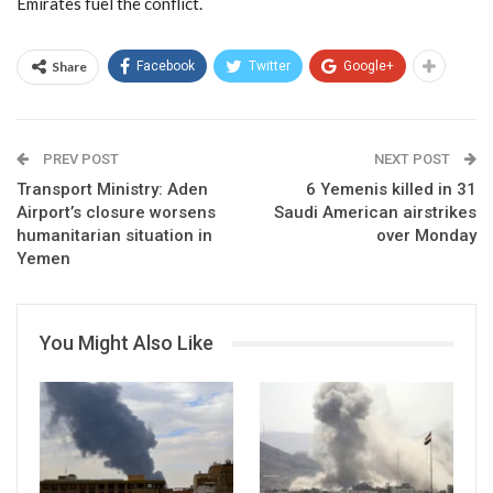
Emirates fuel the conflict.
Share
Facebook
Twitter
Google+
PREV POST
NEXT POST
Transport Ministry: Aden
6 Yemenis killed in 31
Airport’s closure worsens
Saudi American airstrikes
humanitarian situation in
over Monday
Yemen
You Might Also Like