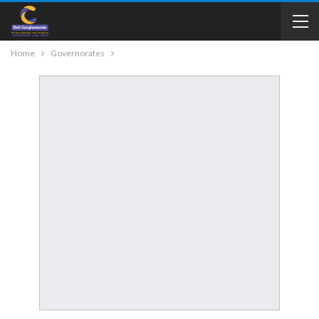
Home
Governorates