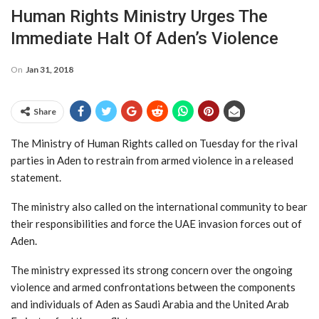
Human Rights Ministry Urges The
Immediate Halt Of Aden’s Violence
On
Jan 31, 2018
Share
The Ministry of Human Rights called on Tuesday for the rival
parties in Aden to restrain from armed violence in a released
statement.
The ministry also called on the international community to bear
their responsibilities and force the UAE invasion forces out of
Aden.
The ministry expressed its strong concern over the ongoing
violence and armed confrontations between the components
and individuals of Aden as Saudi Arabia and the United Arab