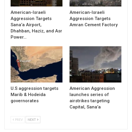
American-Israeli
American-Israeli
Aggression Targets
Aggression Targets
Sana’a Airport,
Amran Cement Factory
Dhahban, Haziz, and Asr
Power…
U.S aggression targets
American Aggression
Marib & Hodeida
launches series of
governorates
airstrikes targeting
Capital, Sana’a
PREV
NEXT