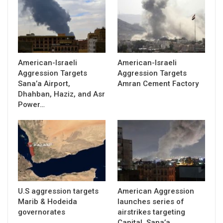
American-Israeli
American-Israeli
Aggression Targets
Aggression Targets
Sana’a Airport,
Amran Cement Factory
Dhahban, Haziz, and Asr
Power…
U.S aggression targets
American Aggression
Marib & Hodeida
launches series of
governorates
airstrikes targeting
Capital, Sana’a