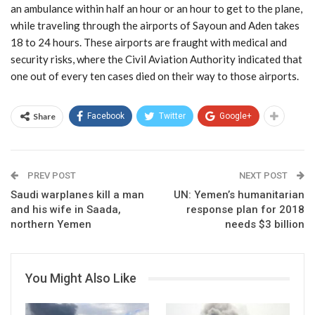
an ambulance within half an hour or an hour to get to the plane,
while traveling through the airports of Sayoun and Aden takes
18 to 24 hours. These airports are fraught with medical and
security risks, where the Civil Aviation Authority indicated that
one out of every ten cases died on their way to those airports.
Share
Facebook
Twitter
Google+
PREV POST
NEXT POST
Saudi warplanes kill a man
UN: Yemen’s humanitarian
and his wife in Saada,
response plan for 2018
northern Yemen
needs $3 billion
You Might Also Like