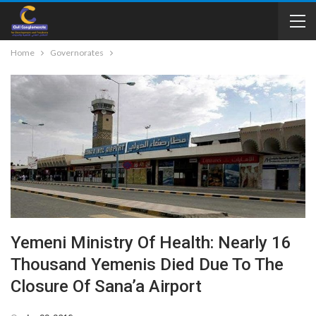
Home
Governorates
Yemeni Ministry Of Health: Nearly 16
Thousand Yemenis Died Due To The
Closure Of Sana’a Airport