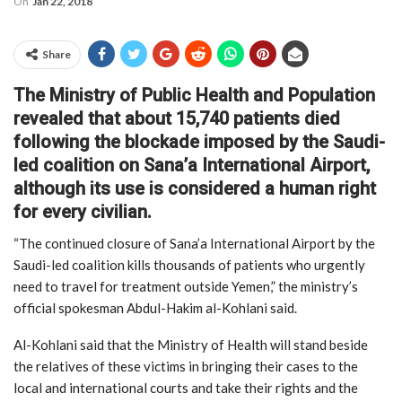
On
Jan 22, 2018
Share
The Ministry of Public Health and Population
revealed that about 15,740 patients died
following the blockade imposed by the Saudi-
led coalition on Sana’a International Airport,
although its use is considered a human right
for every civilian.
“The continued closure of Sana’a International Airport by the
Saudi-led coalition kills thousands of patients who urgently
need to travel for treatment outside Yemen,” the ministry’s
official spokesman Abdul-Hakim al-Kohlani said.
Al-Kohlani said that the Ministry of Health will stand beside
the relatives of these victims in bringing their cases to the
local and international courts and take their rights and the