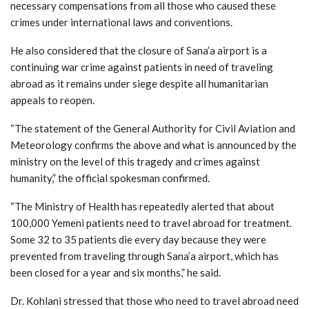
necessary compensations from all those who caused these
crimes under international laws and conventions.
He also considered that the closure of Sana’a airport is a
continuing war crime against patients in need of traveling
abroad as it remains under siege despite all humanitarian
appeals to reopen.
“The statement of the General Authority for Civil Aviation and
Meteorology confirms the above and what is announced by the
ministry on the level of this tragedy and crimes against
humanity,” the official spokesman confirmed.
“The Ministry of Health has repeatedly alerted that about
100,000 Yemeni patients need to travel abroad for treatment.
Some 32 to 35 patients die every day because they were
prevented from traveling through Sana’a airport, which has
been closed for a year and six months,” he said.
Dr. Kohlani stressed that those who need to travel abroad need