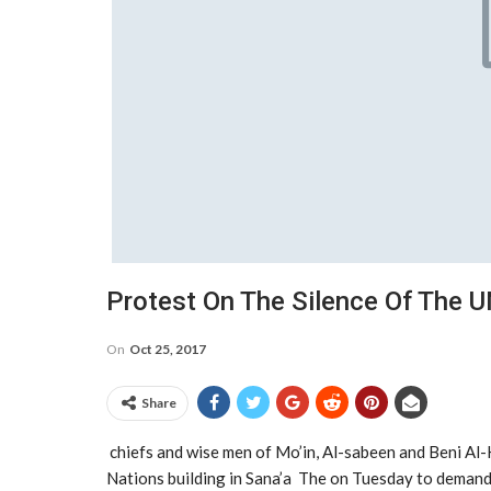
Protest On The Silence Of The 
On
Oct 25, 2017
Share
chiefs and wise men of Mo’in, Al-sabeen and Beni Al-H
Nations building in Sana’a The on Tuesday to demand 