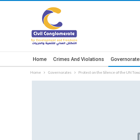
Home
Crimes And Violations
Governorate
Home
Governorates
Protest on the Silence of the UN To