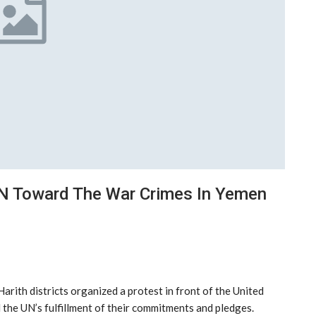
UN Toward The War Crimes In Yemen
arith districts organized a protest in front of the United
the UN’s fulfillment of their commitments and pledges.