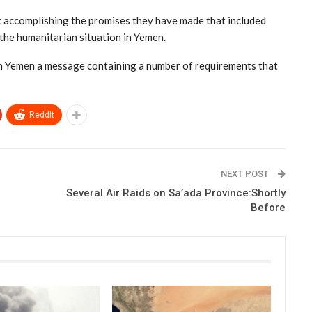
rt accomplishing the promises they have made that included
the humanitarian situation in Yemen.
in Yemen a message containing a number of requirements that
ReddIt
NEXT POST
Several Air Raids on Sa’ada Province:Shortly
Before