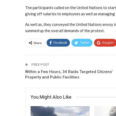
The participants called on the United Nations to sta
giving off salaries to employees as well as managing 
As well as, they conveyed the United Nations envoy 
summed up the overall demands of the protest.
Share
Facebook
Twitter
Google+
PREV POST
Within a Few Hours, 34 Raids Targeted Citizens’
Property and Public Facilities
You Might Also Like