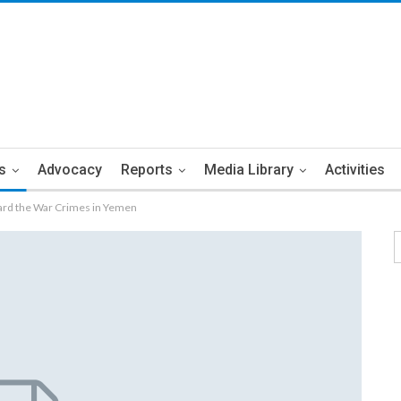
s
Advocacy
Reports
Media Library
Activities
ward the War Crimes in Yemen