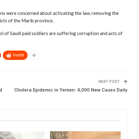
ens were concerned about activating the law, removing the
icts of the Marib province.
l of Saudi paid soldiers are suffering corruption and acts of
ReddIt
NEXT POST
d
Cholera Epidemic in Yemen: 4,000 New Cases Daily