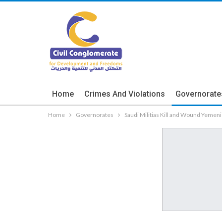
Home
Crimes And Violations
Governorate
Home
Governorates
Saudi Militias Kill and Wound Yemenis