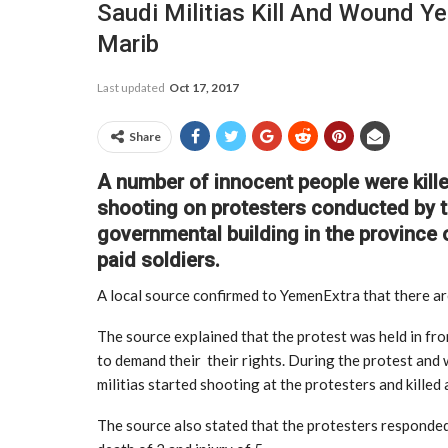
Saudi Militias Kill And Wound Ye
Marib
Last updated
Oct 17, 2017
Share
A number of innocent people were kill
shooting on protesters conducted by th
governmental building in the province o
paid soldiers.
A local source confirmed to YemenExtra that there a
The source explained that the protest was held in fr
to demand their their rights. During the protest and 
militias started shooting at the protesters and kille
The source also stated that the protesters responded b