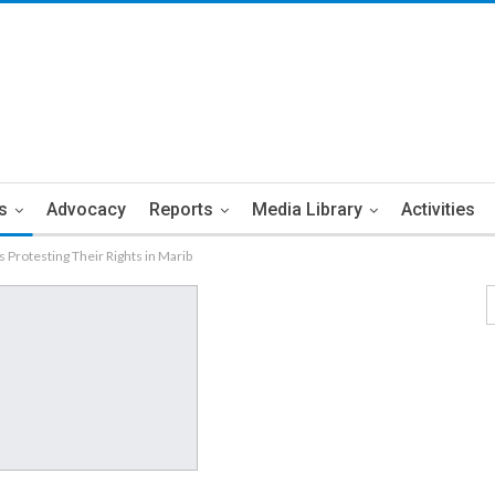
s
Advocacy
Reports
Media Library
Activities
 Protesting Their Rights in Marib