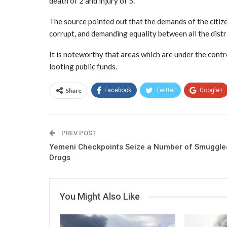
death of 2 and injury of 5.
The source pointed out that the demands of the citiz
corrupt, and demanding equality between all the distr
It is noteworthy that areas which are under the contro
looting public funds.
Share
Facebook
Twitter
Google+
PREV POST
Yemeni Checkpoints Seize a Number of Smuggle
Drugs
You Might Also Like