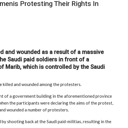
menis Protesting Their Rights In
ed and wounded as a result of a massive
e Saudi paid soldiers in front of a
f Marib, which is controlled by the Saudi
re killed and wounded among the protesters.
ont of a government building in the aforementioned province
when the participants were declaring the aims of the protest,
d and wounded a number of protesters.
y shooting back at the Saudi paid-militias, resulting in the