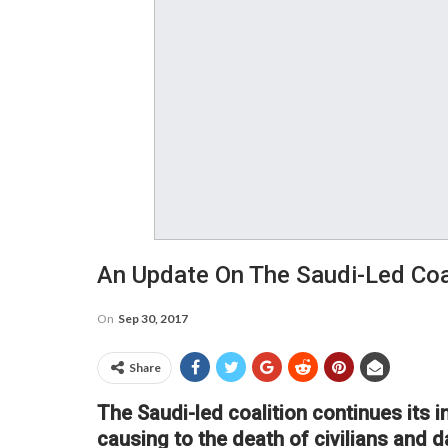
An Update On The Saudi-Led Coa
On
Sep 30, 2017
Share
The Saudi-led coalition continues its 
causing to the death of civilians and 