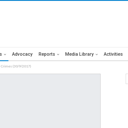
s
Advocacy
Reports
Media Library
Activities
n Crimes (30/9/2017)