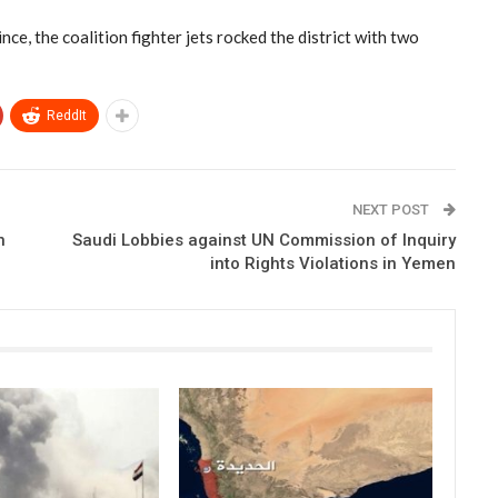
nce, the coalition fighter jets rocked the district with two
ReddIt
NEXT POST
n
Saudi Lobbies against UN Commission of Inquiry
into Rights Violations in Yemen