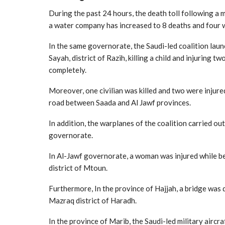
During the past 24 hours, the death toll following a 
a water company has increased to 8 deaths and four 
In the same governorate, the Saudi-led coalition laun
Sayah, district of Razih, killing a child and injuring 
completely.
Moreover, one civilian was killed and two were injured
road between Saada and Al Jawf provinces.
In addition, the warplanes of the coalition carried out
governorate.
In Al-Jawf governorate, a woman was injured while bein
district of Mtoun.
Furthermore, In the province of Hajjah, a bridge was d
Mazraq district of Haradh.
In the province of Marib, the Saudi-led military aircra