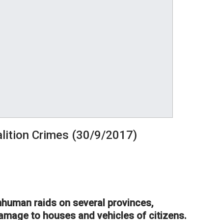
lition Crimes (30/9/2017)
inhuman raids on several provinces,
damage to houses and vehicles of citizens.