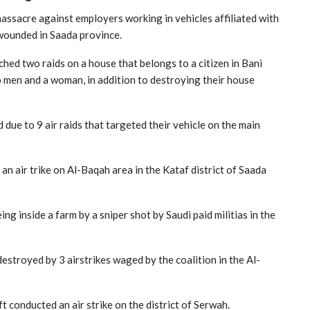
massacre against employers working in vehicles affiliated with
wounded in Saada province.
ched two raids on a house that belongs to a citizen in Bani
two men and a woman, in addition to destroying their house
 due to 9 air raids that targeted their vehicle on the main
 an air trike on Al-Baqah area in the Kataf district of Saada
g inside a farm by a sniper shot by Saudi paid militias in the
estroyed by 3 airstrikes waged by the coalition in the Al-
ft conducted an air strike on the district of Serwah.