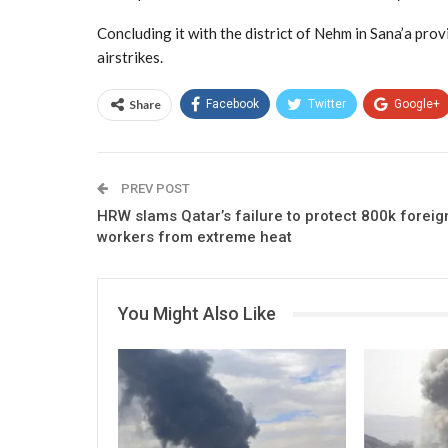
Concluding it with the district of Nehm in Sana’a provi
airstrikes.
Share
Facebook
Twitter
Google+
PREV POST
HRW slams Qatar’s failure to protect 800k foreig
workers from extreme heat
You Might Also Like