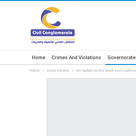
Home
Crimes And Violations
Governorate
Home
Governorates
An Update on the Saudi-Led Coalitio