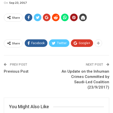
On
Sep 23, 2017
Share
Share
Facebook
Twitter
Google+
PREV POST
NEXT POST
Previous Post
An Update on the Inhuman
Crimes Committed by
Saudi-Led Coalition
(23/9/2017)
You Might Also Like