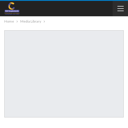
Home
Media Library