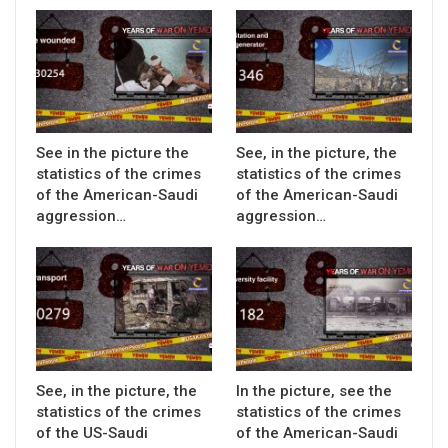
See in the picture the
See, in the picture, the
statistics of the crimes
statistics of the crimes
of the American-Saudi
of the American-Saudi
aggression…
aggression…
See, in the picture, the
In the picture, see the
statistics of the crimes
statistics of the crimes
of the US-Saudi
of the American-Saudi