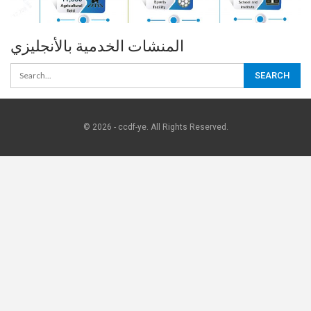
المنشات الخدمية بالأنجليزي
© 2026 - ccdf-ye. All Rights Reserved.