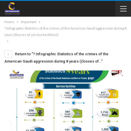
Home
Important
? Infographic Statistics of the crimes of the American-Saudi aggression during 8
years ((losses of service facilities))
Return to "? Infographic Statistics of the crimes of the
American-Saudi aggression during 8 years ((losses of…"