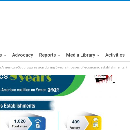
s
Advocacy
Reports
Media Library
Activities
 the American-Saudi aggression during 8 years ((losses of economic establishments))