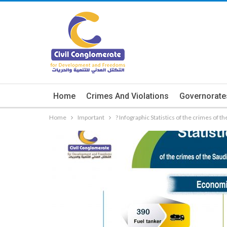
Home
Crimes And Violations
Governorate
Home
Important
? Infographic Statistics of the crimes of