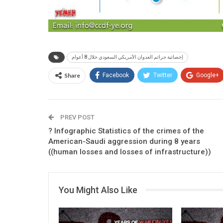
إحصائية جرائم العدوان الأمريكي السعودي خلال 8 أعوام
Share
Facebook
Twitter
Google+
PREV POST
? Infographic Statistics of the crimes of the
American-Saudi aggression during 8 years
((human losses and losses of infrastructure))
You Might Also Like