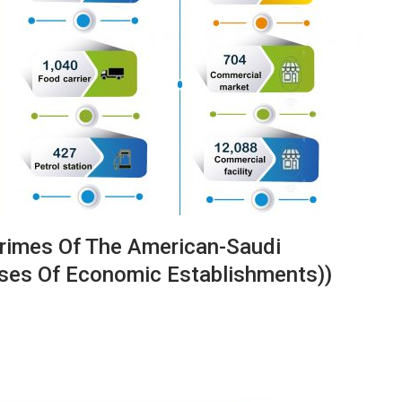
 Crimes Of The American-Saudi
sses Of Economic Establishments))