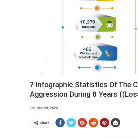
? Infographic Statistics Of The
Aggression During 8 Years ((lo
On
Mar 25, 2023
Share