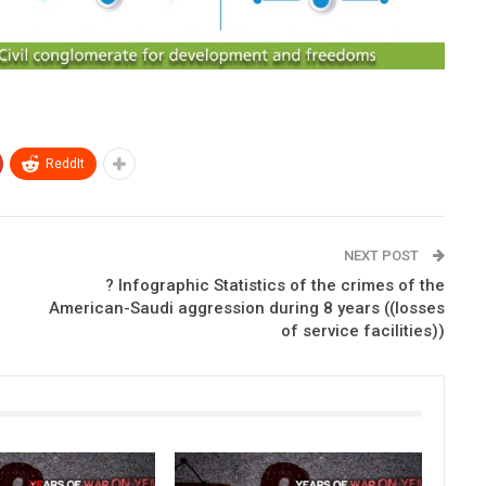
ReddIt
NEXT POST
? Infographic Statistics of the crimes of the
American-Saudi aggression during 8 years ((losses
of service facilities))